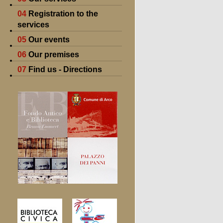
04
Registration to the
services
05
Our events
06
Our premises
07
Find us - Directions