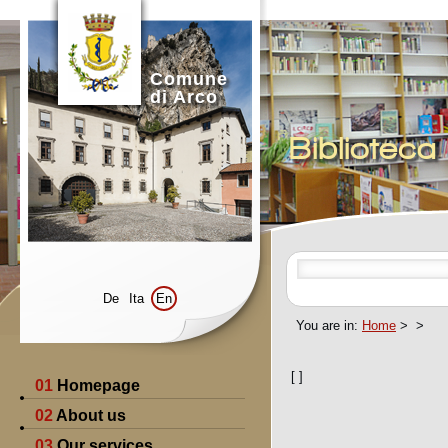
Comune
di Arco
Bibliotec
De
Ita
En
You are in:
Home
>
>
[
]
01
Homepage
02
About us
03
Our services