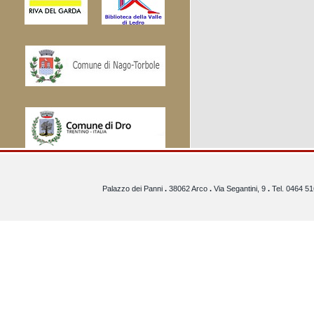
Palazzo dei Panni
.
38062 Arco
.
Via Segantini, 9
.
Tel. 0464 5